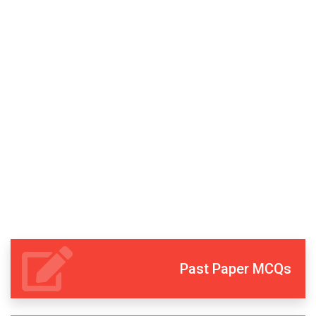
Past Paper MCQs