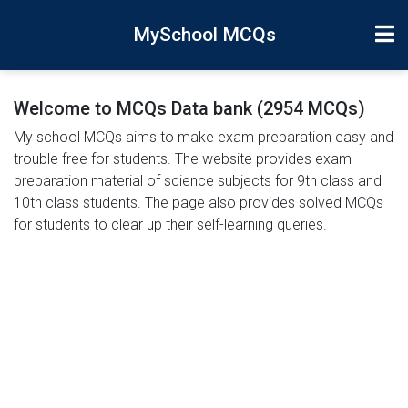
MySchool MCQs
Welcome to MCQs Data bank (2954 MCQs)
My school MCQs aims to make exam preparation easy and
trouble free for students. The website provides exam
preparation material of science subjects for 9th class and
10th class students. The page also provides solved MCQs
for students to clear up their self-learning queries.