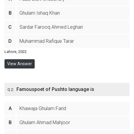
B
Ghulam Ishaq Khan
C
Sardar Farooq Ahmed Leghari
D
Muhammad Rafique Tarar
Lahore, 2022
View Answer
Famouspoet of Pushto language is
Q 2:
A
Khawaja Ghulam Farid
B
Ghulam Ahmad Mahjoor