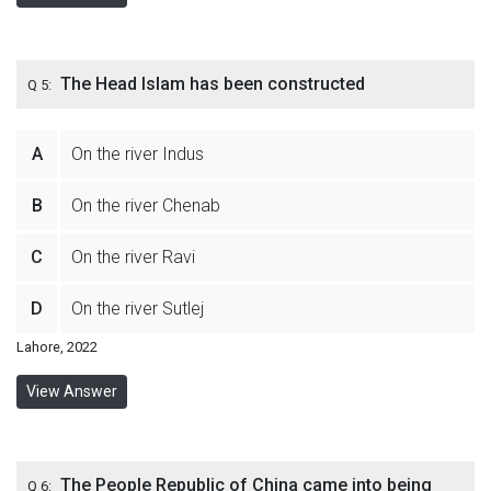
The Head Islam has been constructed
Q 5:
A
On the river Indus
B
On the river Chenab
C
On the river Ravi
D
On the river Sutlej
Lahore, 2022
View Answer
The People Republic of China came into being
Q 6: