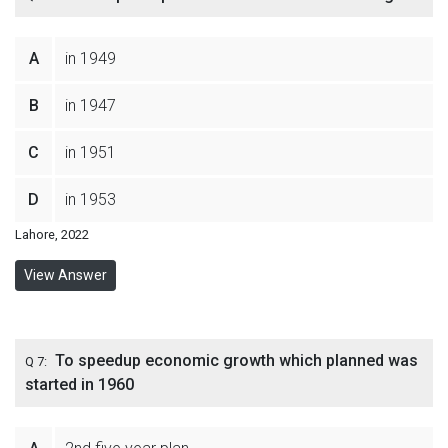
A
in 1949
B
in 1947
C
in 1951
D
in 1953
Lahore, 2022
View Answer
To speedup economic growth which planned was
Q 7:
started in 1960