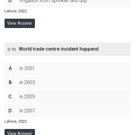
D
Irrigation from Sprinkler and drip
Lahore, 2022
View Answer
World trade centre incident happend
Q 10:
A
in 2001
B
in 2003
C
in 2005
D
in 2007
Lahore, 2022
View Answer