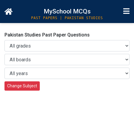
MySchool MCQs
PAST PAPERS | PAKISTAN STUDIES
Pakistan Studies Past Paper Questions
Change Subject