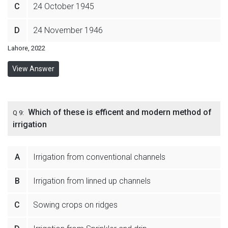
C
24 October 1945
D
24 November 1946
Lahore, 2022
View Answer
Which of these is efficent and modern method of
Q 9:
irrigation
A
Irrigation from conventional channels
B
Irrigation from linned up channels
C
Sowing crops on ridges