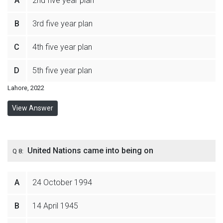
A
2nd five year plan
B
3rd five year plan
C
4th five year plan
D
5th five year plan
Lahore, 2022
View Answer
United Nations came into being on
Q 8:
A
24 October 1994
B
14 April 1945