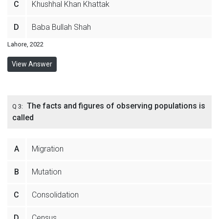
C
Khushhal Khan Khattak
D
Baba Bullah Shah
Lahore, 2022
View Answer
The facts and figures of observing populations is
Q 3:
called
A
Migration
B
Mutation
C
Consolidation
D
Census