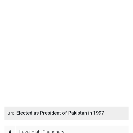
Elected as President of Pakistan in 1997
Q 1:
A
Fazal Elahi Chaudhary