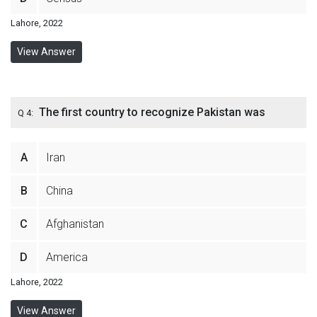
Lahore, 2022
View Answer
The first country to recognize Pakistan was
Q 4:
A
Iran
B
China
C
Afghanistan
D
America
Lahore, 2022
View Answer