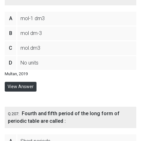
A
mol-1 dm3
B
mol dm-3
C
mol.dm3
D
No units
Multan, 2019
View Answer
Fourth and fifth period of the long form of
Q 207:
periodic table are called :