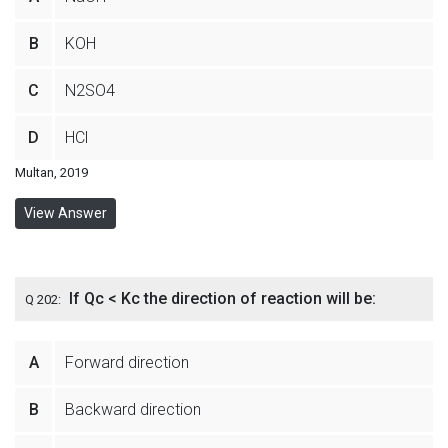
B
KOH
C
N2SO4
D
HCl
Multan, 2019
View Answer
If Qc < Kc the direction of reaction will be:
Q 202:
A
Forward direction
B
Backward direction