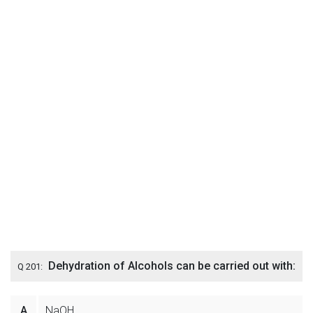
Dehydration of Alcohols can be carried out with:
Q 201:
A
NaOH