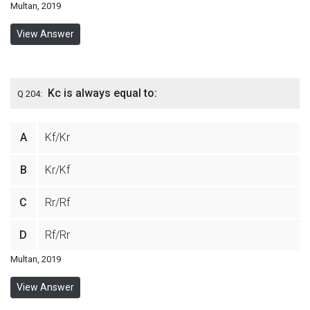
Multan, 2019
View Answer
Kc is always equal to:
Q 204:
A
Kf/Kr
B
Kr/Kf
C
Rr/Rf
D
Rf/Rr
Multan, 2019
View Answer