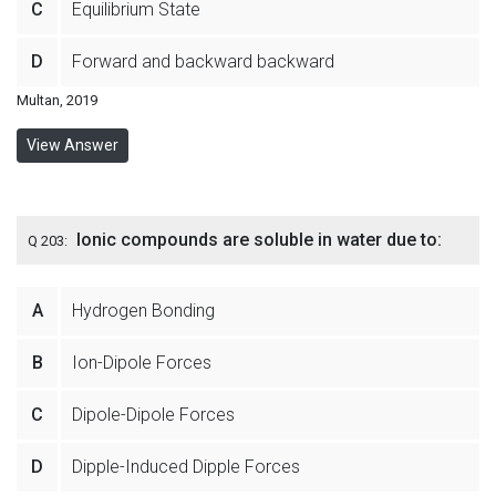
C
Equilibrium State
D
Forward and backward backward
Multan, 2019
View Answer
Ionic compounds are soluble in water due to:
Q 203:
A
Hydrogen Bonding
B
Ion-Dipole Forces
C
Dipole-Dipole Forces
D
Dipple-Induced Dipple Forces