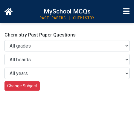
MySchool MCQs
PAST PAPERS | CHEMISTRY
Chemistry Past Paper Questions
Change Subject