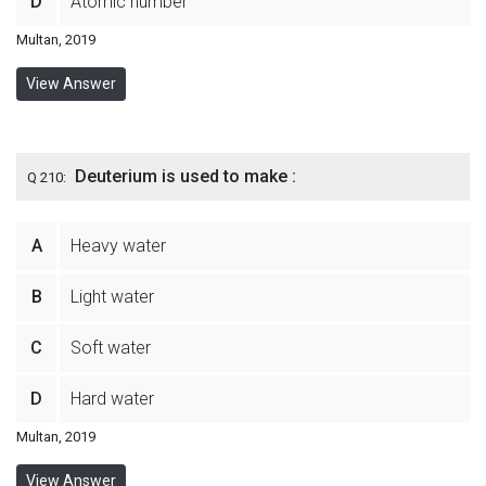
D
Atomic number
Multan, 2019
View Answer
Deuterium is used to make :
Q 210:
A
Heavy water
B
Light water
C
Soft water
D
Hard water
Multan, 2019
View Answer