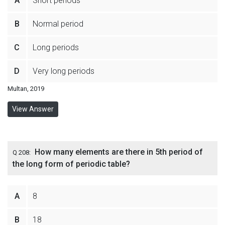
A
Short periods
B
Normal period
C
Long periods
D
Very long periods
Multan, 2019
View Answer
How many elements are there in 5th period of
Q 208:
the long form of periodic table?
A
8
B
18