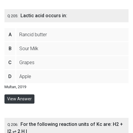
Lactic acid occurs in:
Q 205:
A
Rancid butter
B
Sour Milk
C
Grapes
D
Apple
Multan, 2019
View Answer
For the following reaction units of Kc are: H2 +
Q 206:
I2 ⇌ 2 H I