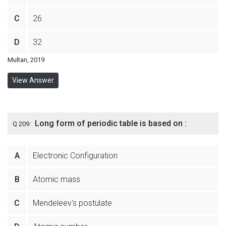
C
26
D
32
Multan, 2019
View Answer
Long form of periodic table is based on :
Q 209:
A
Electronic Configuration
B
Atomic mass
C
Mendeleev's postulate