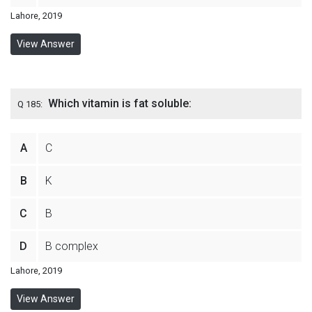
Lahore, 2019
View Answer
Which vitamin is fat soluble:
Q 185:
A
C
B
K
C
B
D
B complex
Lahore, 2019
View Answer