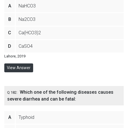
A
NaHCO3
B
Na2CO3
C
Ca(HCO3)2
D
CaSO4
Lahore, 2019
View Answer
Which one of the following diseases causes
Q 182:
severe diarrhea and can be fatal:
A
Typhoid