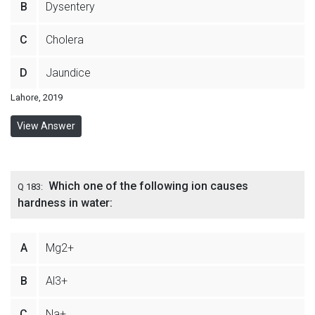
B
Dysentery
C
Cholera
D
Jaundice
Lahore, 2019
View Answer
Which one of the following ion causes
Q 183:
hardness in water:
A
Mg2+
B
Al3+
C
Na+