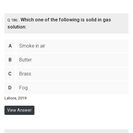
Which one of the following is solid in gas
Q 186:
solution:
A
Smoke in air
B
Butter
C
Brass
D
Fog
Lahore, 2019
View Answer