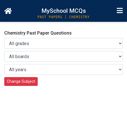
MySchool MCQs
PAST PAPERS | CHEMISTRY
Chemistry Past Paper Questions
Change Subject