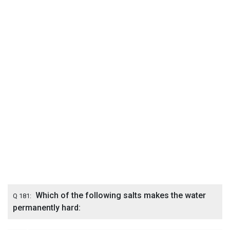
Which of the following salts makes the water
Q 181:
permanently hard: