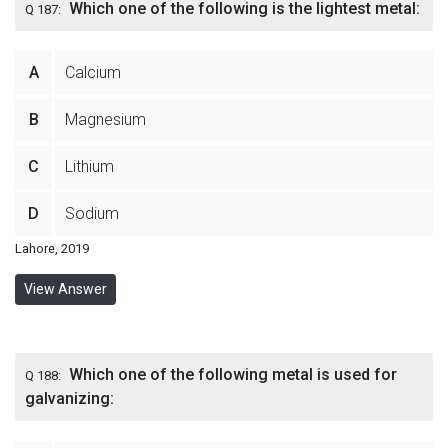
Which one of the following is the lightest metal:
Q 187:
A
Calcium
B
Magnesium
C
Lithium
D
Sodium
Lahore, 2019
View Answer
Which one of the following metal is used for
Q 188:
galvanizing: