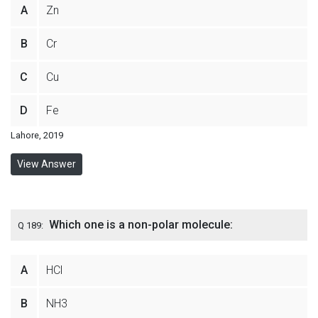
A
Zn
B
Cr
C
Cu
D
Fe
Lahore, 2019
View Answer
Which one is a non-polar molecule:
Q 189:
A
HCl
B
NH3