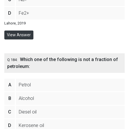
D
Fe2+
Lahore, 2019
View Answer
Which one of the following is not a fraction of
Q 184:
petroleum:
A
Petrol
B
Alcohol
C
Diesel oil
D
Kerosene oil