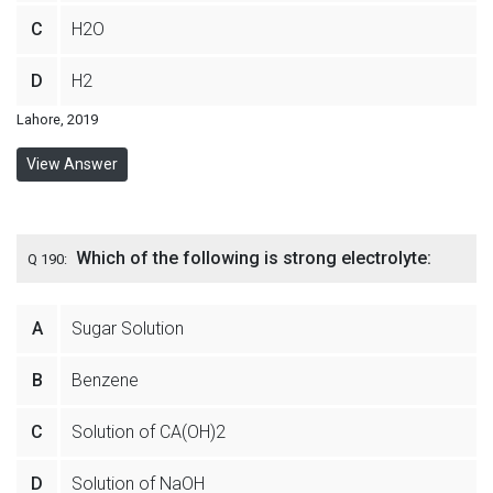
C
H2O
D
H2
Lahore, 2019
View Answer
Which of the following is strong electrolyte:
Q 190:
A
Sugar Solution
B
Benzene
C
Solution of CA(OH)2
D
Solution of NaOH