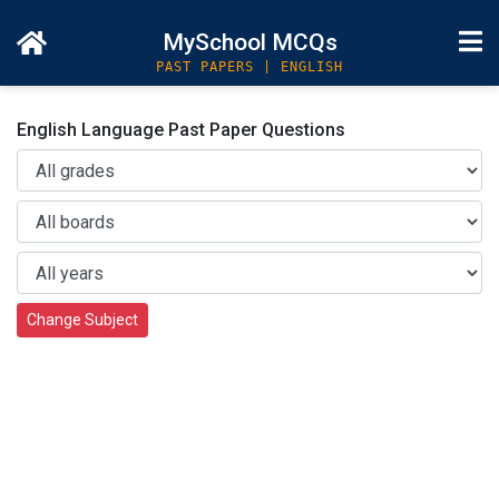
MySchool MCQs
PAST PAPERS | ENGLISH
English Language Past Paper Questions
Change Subject