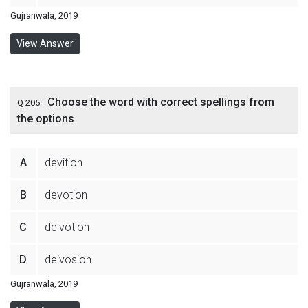
Gujranwala, 2019
View Answer
Choose the word with correct spellings from
Q 205:
the options
A
devition
B
devotion
C
deivotion
D
deivosion
Gujranwala, 2019