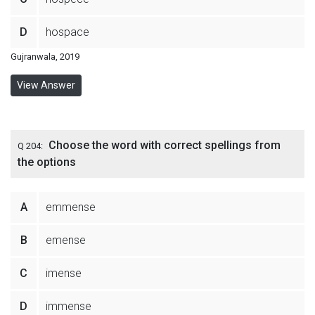
D
hospace
Gujranwala, 2019
View Answer
Choose the word with correct spellings from
Q 204:
the options
A
emmense
B
emense
C
imense
D
immense