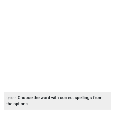
Choose the word with correct spellings from
Q 201:
the options