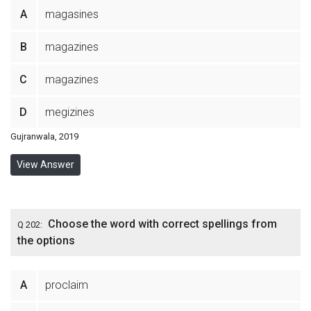
A
magasines
B
magazines
C
magazines
D
megizines
Gujranwala, 2019
View Answer
Choose the word with correct spellings from
Q 202:
the options
A
proclaim