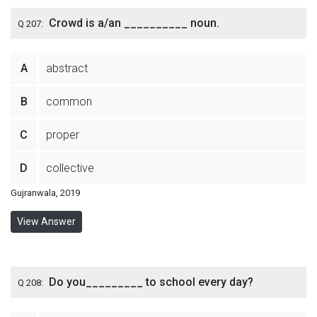
Crowd is a/an __________ noun.
Q 207:
A
abstract
B
common
C
proper
D
collective
Gujranwala, 2019
View Answer
Do you_________ to school every day?
Q 208: