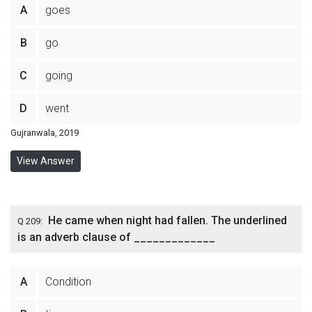
A
goes
B
go
C
going
D
went
Gujranwala, 2019
View Answer
He came when night had fallen. The underlined
Q 209:
is an adverb clause of _____________
A
Condition