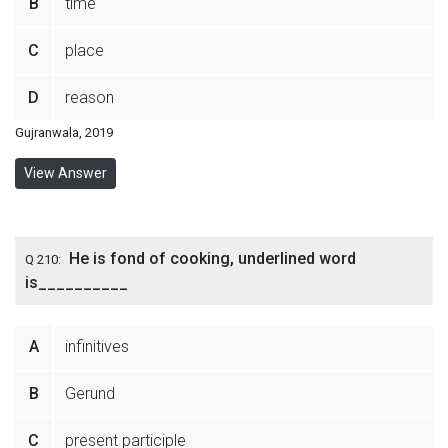
B
time
C
place
D
reason
Gujranwala, 2019
View Answer
He is fond of cooking, underlined word
Q 210:
is__________
A
infinitives
B
Gerund
C
present participle