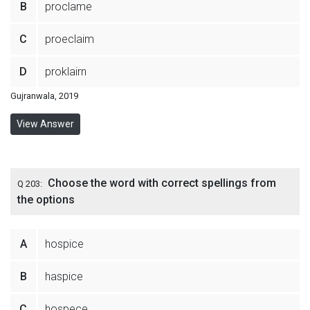
B
proclame
C
proeclaim
D
proklairn
Gujranwala, 2019
View Answer
Choose the word with correct spellings from
Q 203:
the options
A
hospice
B
haspice
C
hospece