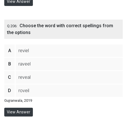
View Answer
Choose the word with correct spellings from
Q 206:
the options
A
reviel
B
raveel
C
reveal
D
roveil
Gujranwala, 2019
View Answer