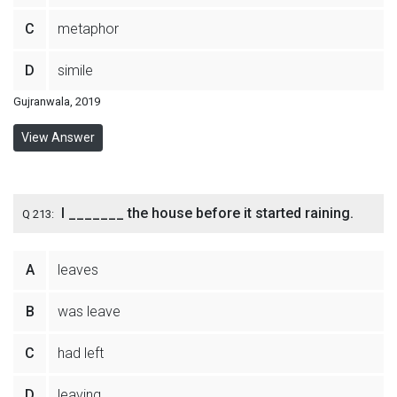
C
metaphor
D
simile
Gujranwala, 2019
View Answer
I _______ the house before it started raining.
Q 213:
A
leaves
B
was leave
C
had left
D
leaving