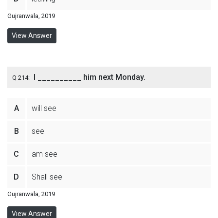
Gujranwala, 2019
View Answer
I __________ him next Monday.
Q 214:
A
will see
B
see
C
am see
D
Shall see
Gujranwala, 2019
View Answer