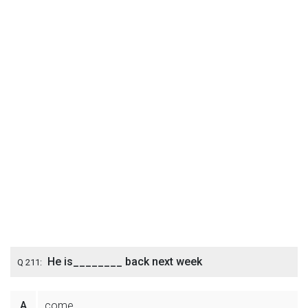
He is________ back next week
Q 211:
A
come