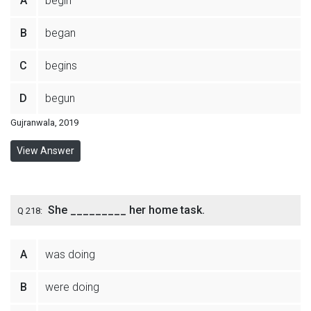
A
begin
B
began
C
begins
D
begun
Gujranwala, 2019
View Answer
She _________ her home task.
Q 218:
A
was doing
B
were doing