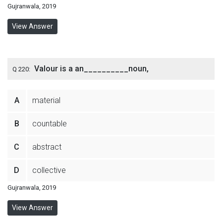
Gujranwala, 2019
View Answer
Valour is a an__________noun,
Q 220:
A
material
B
countable
C
abstract
D
collective
Gujranwala, 2019
View Answer