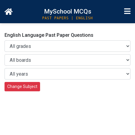
MySchool MCQs
PAST PAPERS | ENGLISH
English Language Past Paper Questions
Change Subject