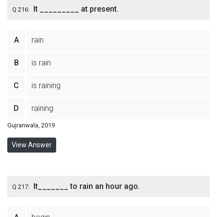
It _________ at present.
Q 216:
A
rain
B
is rain
C
is raining
D
raining
Gujranwala, 2019
View Answer
It_______ to rain an hour ago.
Q 217: