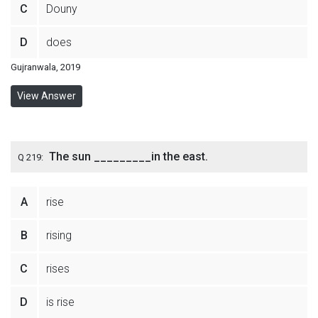
C
Douny
D
does
Gujranwala, 2019
View Answer
The sun _________in the east.
Q 219:
A
rise
B
rising
C
rises
D
is rise