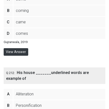
B
coming
C
came
D
comes
Gujranwala, 2019
View Answer
His house _______underlined words are
Q 212:
example of
A
Alliteration
B
Personification