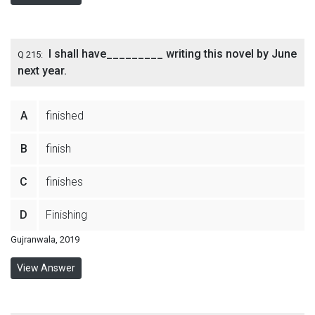
I shall have_________ writing this novel by June
Q 215:
next year.
A
finished
B
finish
C
finishes
D
Finishing
Gujranwala, 2019
View Answer