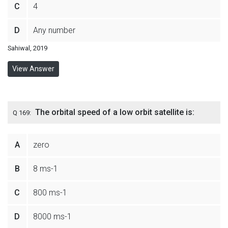
C
4
D
Any number
Sahiwal, 2019
View Answer
The orbital speed of a low orbit satellite is:
Q 169:
A
zero
B
8 ms-1
C
800 ms-1
D
8000 ms-1