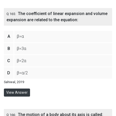
The coefficient of linear expansion and volume
Q 165:
expansion are related to the equation:
A
β=α
B
β=3α
C
β=2α
D
β=α/2
Sahiwal, 2019
View Answer
The motion of a body about its axis is called:
Q 166: