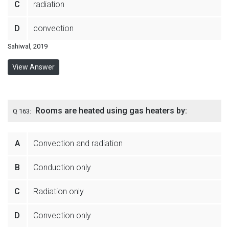
C
radiation
D
convection
Sahiwal, 2019
View Answer
Rooms are heated using gas heaters by:
Q 163:
A
Convection and radiation
B
Conduction only
C
Radiation only
D
Convection only