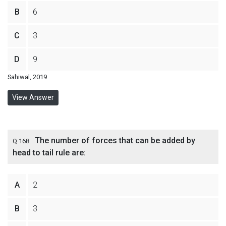
B
6
C
3
D
9
Sahiwal, 2019
View Answer
The number of forces that can be added by
Q 168:
head to tail rule are:
A
2
B
3