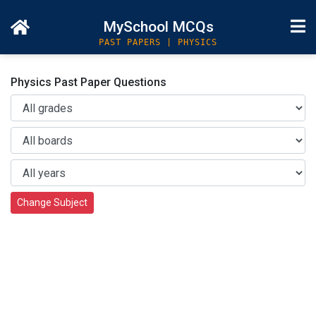
MySchool MCQs
PAST PAPERS | PHYSICS
Physics Past Paper Questions
Change Subject