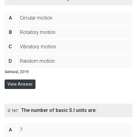
A
Circular motion
B
Rotatory motion
C
Vibratory motion
D
Random motion
Sahiwal, 2019
View Answer
The number of basic S.I units are:
Q 167:
A
7