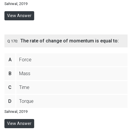
Sahiwal, 2019
View Answer
The rate of change of momentum is equal to:
Q 170:
A
Force
B
Mass
C
Time
D
Torque
Sahiwal, 2019
View Answer