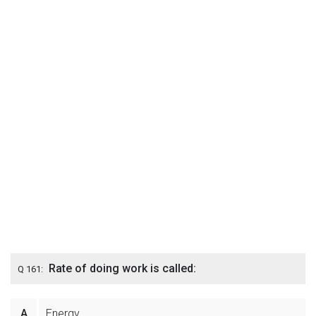
Rate of doing work is called:
Q 161:
A
Energy