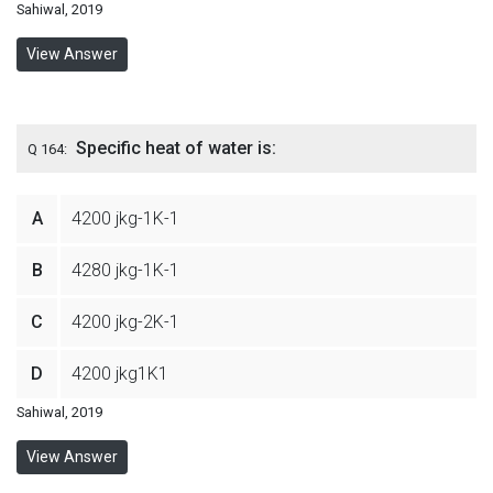
Sahiwal, 2019
View Answer
Specific heat of water is:
Q 164:
A
4200 jkg-1K-1
B
4280 jkg-1K-1
C
4200 jkg-2K-1
D
4200 jkg1K1
Sahiwal, 2019
View Answer