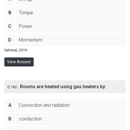
B
Torque
C
Power
D
Momentum
Sahiwal, 2019
View Answer
Rooms are heated using gas heaters by:
Q 162:
A
Convection and radiation
B
conduction