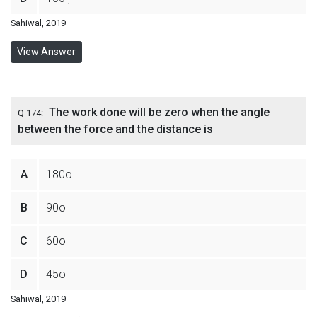
Sahiwal, 2019
View Answer
The work done will be zero when the angle
Q 174:
between the force and the distance is
A
180o
B
90o
C
60o
D
45o
Sahiwal, 2019