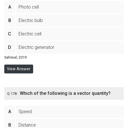
A
Photo cell
B
Electric bulb
C
Electric cell
D
Electric generator
Sahiwal, 2019
View Answer
Which of the following is a vector quantity?
Q 178:
A
Speed
B
Distance