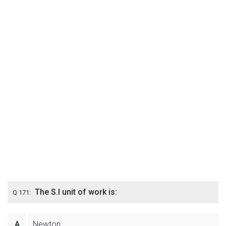
The S.I unit of work is:
Q 171:
A
Newton