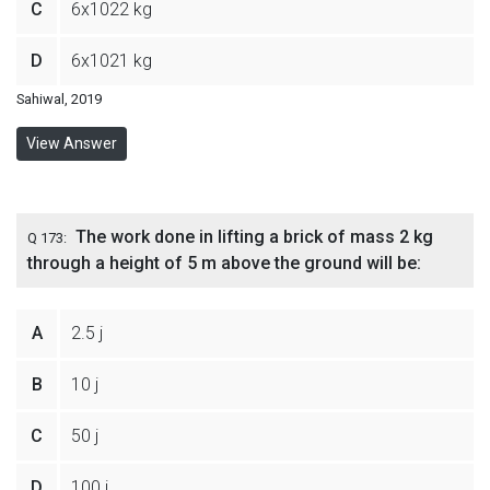
C
6x1022 kg
D
6x1021 kg
Sahiwal, 2019
View Answer
The work done in lifting a brick of mass 2 kg
Q 173:
through a height of 5 m above the ground will be:
A
2.5 j
B
10 j
C
50 j
D
100 j