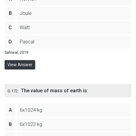
B
Joule
C
Watt
D
Pascal
Sahiwal, 2019
View Answer
The value of mass of earth is:
Q 172:
A
6x1024 kg
B
6x1023 kg