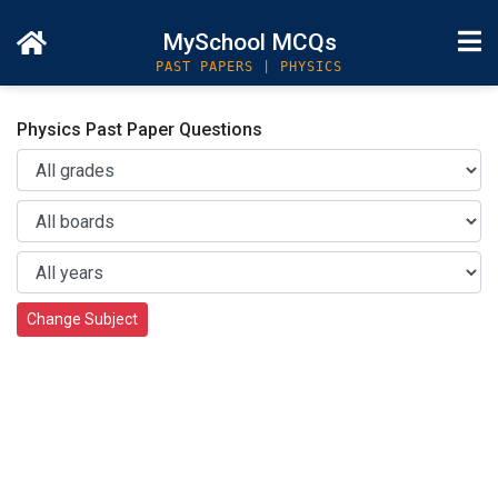
MySchool MCQs
PAST PAPERS | PHYSICS
Physics Past Paper Questions
Change Subject