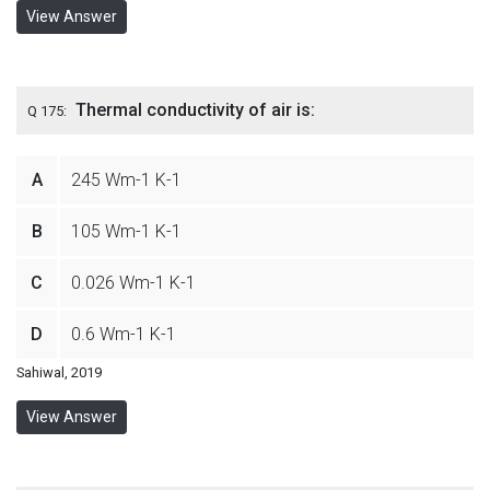
View Answer
Thermal conductivity of air is:
Q 175:
A
245 Wm-1 K-1
B
105 Wm-1 K-1
C
0.026 Wm-1 K-1
D
0.6 Wm-1 K-1
Sahiwal, 2019
View Answer