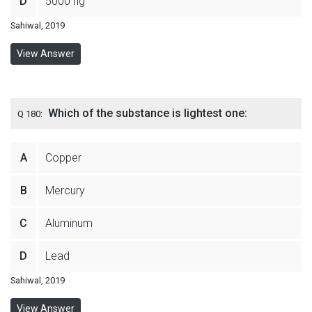
D
5000 ng
Sahiwal, 2019
View Answer
Which of the substance is lightest one:
Q 180:
A
Copper
B
Mercury
C
Aluminum
D
Lead
Sahiwal, 2019
View Answer