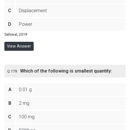
C
Displacement
D
Power
Sahiwal, 2019
View Answer
Which of the following is smallest quantity:
Q 179:
A
0.01 g
B
2 mg
C
100 mg