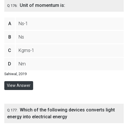
Unit of momentum is:
Q 176:
A
Ns-1
B
Ns
C
Kgms-1
D
Nm
Sahiwal, 2019
View Answer
Which of the following devices converts light
Q 177:
energy into electrical energy