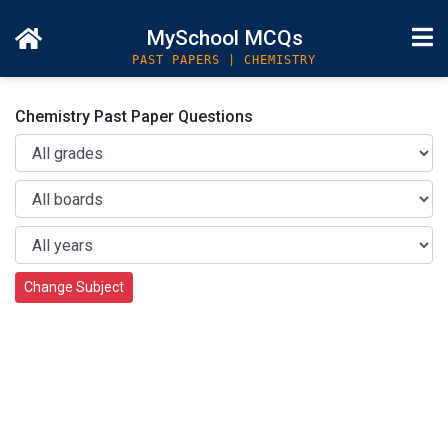
MySchool MCQs
PAST PAPERS | CHEMISTRY
Chemistry Past Paper Questions
Change Subject