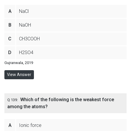
A
NaCl
B
NaOH
C
CH3COOH
D
H2SO4
Gujranwala, 2019
View Answer
Which of the following is the weakest force
Q 139:
among the atoms?
A
Ionic force