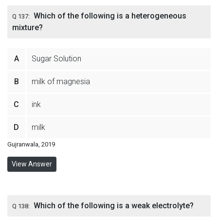
Which of the following is a heterogeneous
Q 137:
mixture?
A
Sugar Solution
B
milk of magnesia
C
ink
D
milk
Gujranwala, 2019
View Answer
Which of the following is a weak electrolyte?
Q 138: