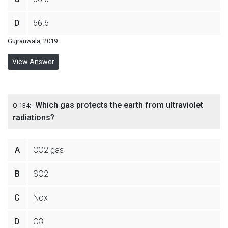
D
66.6
Gujranwala, 2019
View Answer
Which gas protects the earth from ultraviolet
Q 134:
radiations?
A
CO2 gas
B
SO2
C
Nox
D
O3