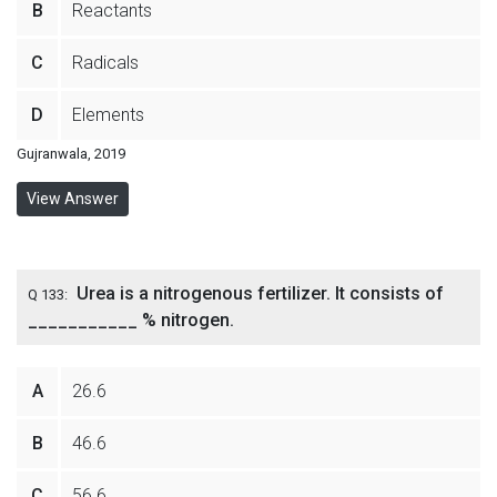
B
Reactants
C
Radicals
D
Elements
Gujranwala, 2019
View Answer
Urea is a nitrogenous fertilizer. It consists of
Q 133:
___________ % nitrogen.
A
26.6
B
46.6
C
56.6