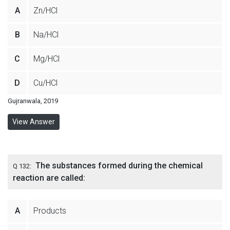
A
Zn/HCl
B
Na/HCl
C
Mg/HCl
D
Cu/HCl
Gujranwala, 2019
View Answer
The substances formed during the chemical
Q 132:
reaction are called:
A
Products