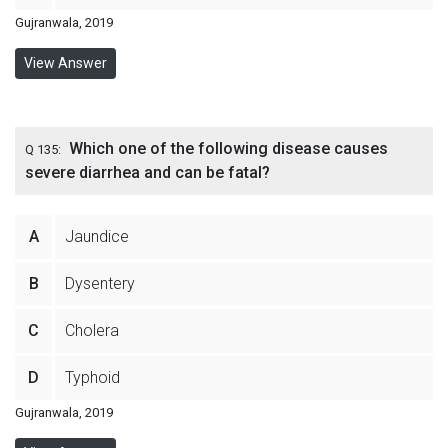
Gujranwala, 2019
View Answer
Which one of the following disease causes
Q 135:
severe diarrhea and can be fatal?
A
Jaundice
B
Dysentery
C
Cholera
D
Typhoid
Gujranwala, 2019