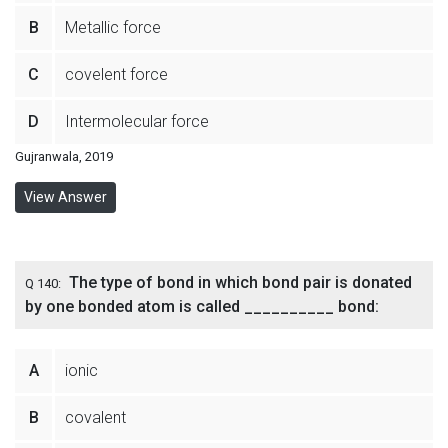
B
Metallic force
C
covelent force
D
Intermolecular force
Gujranwala, 2019
View Answer
The type of bond in which bond pair is donated
Q 140:
by one bonded atom is called __________ bond:
A
ionic
B
covalent