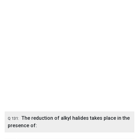
The reduction of alkyl halides takes place in the
Q 131:
presence of: