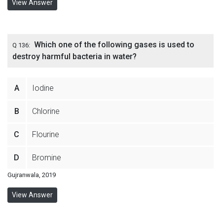
View Answer
Which one of the following gases is used to
Q 136:
destroy harmful bacteria in water?
A
Iodine
B
Chlorine
C
Flourine
D
Bromine
Gujranwala, 2019
View Answer